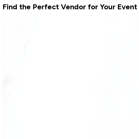
Find the Perfect Vendor for Your Event