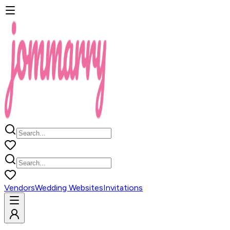
Vendors
Wedding Websites
Invitations